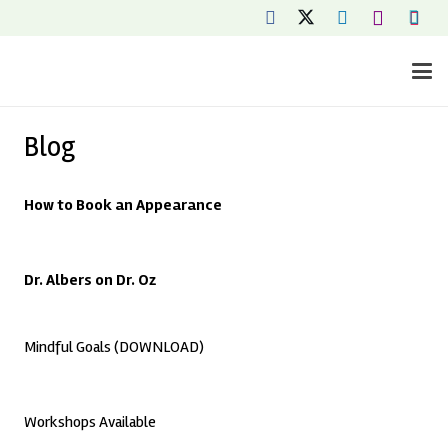
Blog
How to Book an Appearance
Dr. Albers on Dr. Oz
Mindful Goals (DOWNLOAD)
Workshops Available