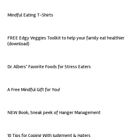
Mindful Eating T-Shirts
FREE Edgy Veggies Toolkit to help your family eat healthier
(download)
Dr. Albers’ Favorite Foods for Stress Eaters
A Free Mindful Gift for You!
NEW Book; Sneak peek of Hanger Management
10 Tips for Coping With Judgment & Haters