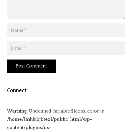
Post Comment
Connect
Warning
: Undefined variable $icons_color in
/home/lmhhibjbtexl/public_html/wp-
content/plugins/us-