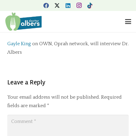
Gayle King
on OWN, Oprah network, will interview Dr.
Albers
Leave a Reply
Your email address will not be published.
Required
fields are marked
*