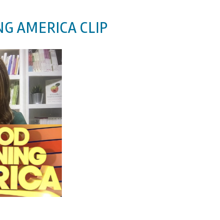
G AMERICA CLIP