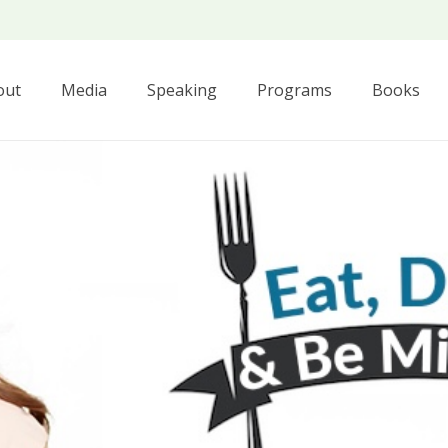
out
Media
Speaking
Programs
Books