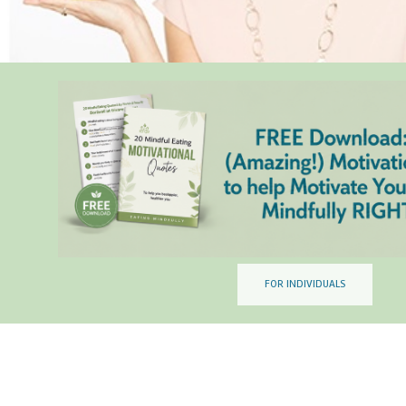
FOR INDIVIDUALS