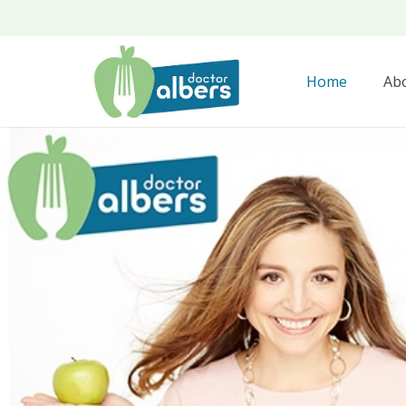
Home
Ab