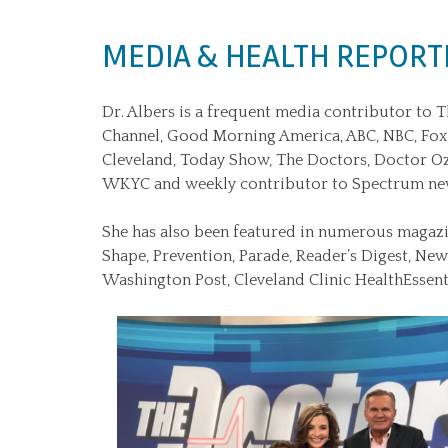
MEDIA & HEALTH REPORT
Dr. Albers is a frequent media contributor to 
Channel, Good Morning America, ABC, NBC, Fo
Cleveland, Today Show, The Doctors, Doctor O
WKYC and weekly contributor to Spectrum ne
She has also been featured in numerous magazi
Shape, Prevention, Parade, Reader’s Digest, Ne
Washington Post, Cleveland Clinic HealthEssenti