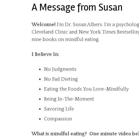
A Message from Susan
Welcome!
I’m Dr. Susan Albers. I’m a psycholog
Cleveland Clinic and New York Times Bestsellin
nine books on mindful eating.
I Believe In:
No Judgments
No Fad Dieting
Eating the Foods You Love–Mindfully
Being In-The-Moment
Savoring Life
Compassion
What is mindful eating? One minute video be