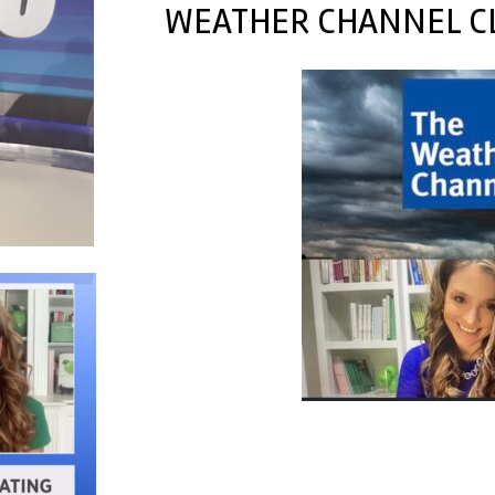
WEATHER CHANNEL CL