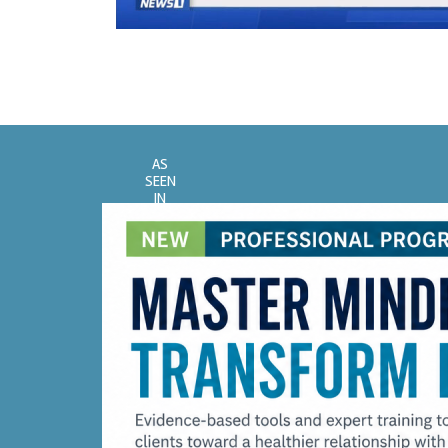
AS
SEEN
IN