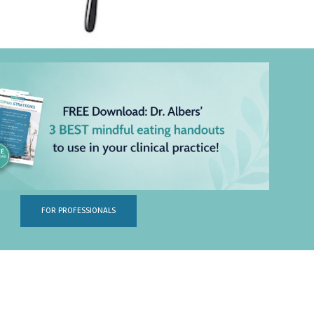
FOR PROFESSIONALS