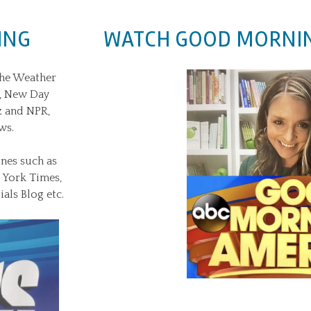
ING
WATCH GOOD MORNIN
The Weather
x, New Day
z and NPR,
ws.
nes such as
w York Times,
als Blog etc.