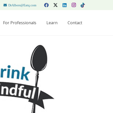
DrAlbers@Eatq.com
For Professionals
Learn
Contact