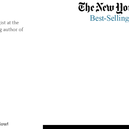
ist at the
g author of
low!