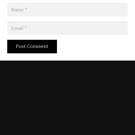
Post Comment