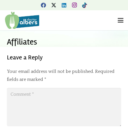
Affiliates
Leave a Reply
Your email address will not be published.
Required
fields are marked
*