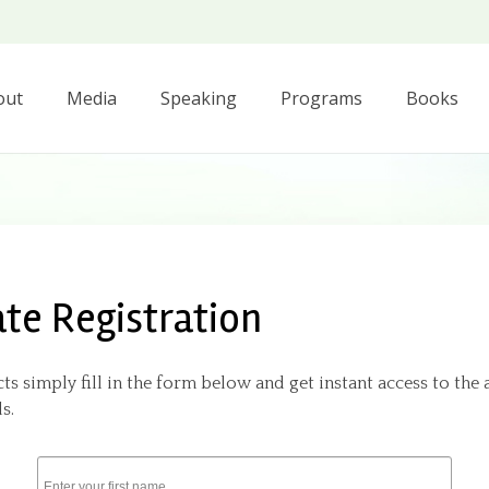
out
Media
Speaking
Programs
Books
ate Registration
ts simply fill in the form below and get instant access to the 
s.