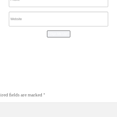
ired fields are marked
*