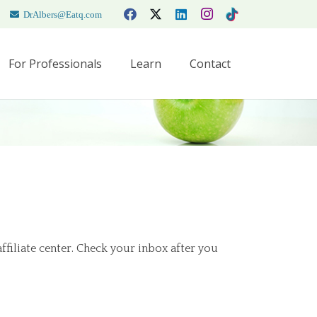
DrAlbers@Eatq.com
For Professionals
Learn
Contact
affiliate center. Check your inbox after you