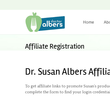
Home
Ab
Affiliate Registration
Dr. Susan Albers Affili
To get affiliate links to promote Susan’s produc
complete the form to find your login credential