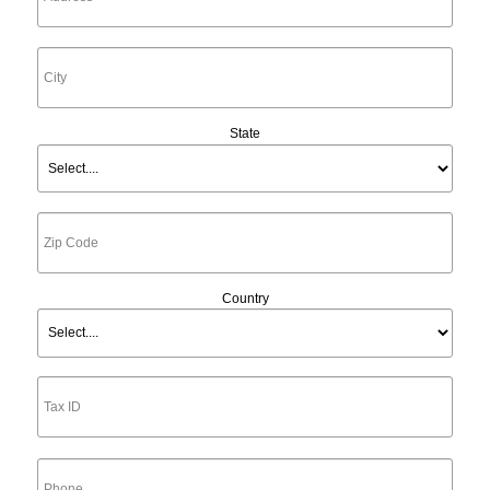
State
Country