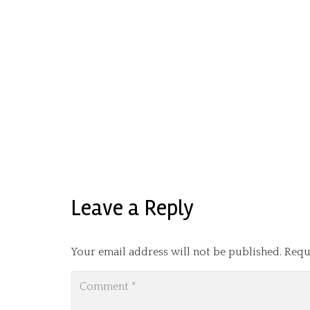
Leave a Reply
Your email address will not be published.
Requ