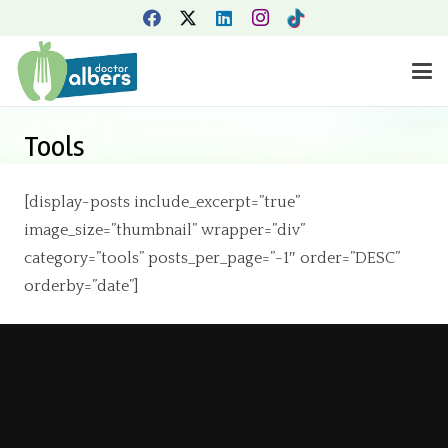
Tools
[display-posts include_excerpt=”true”
image_size=”thumbnail” wrapper=”div”
category=”tools” posts_per_page=”-1″ order=”DESC”
orderby=”date”]