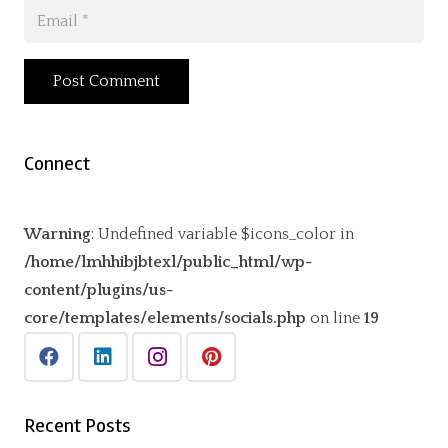
Post Comment
Connect
Warning
: Undefined variable $icons_color in
/home/lmhhibjbtexl/public_html/wp-
content/plugins/us-
core/templates/elements/socials.php
on line
19
Recent Posts