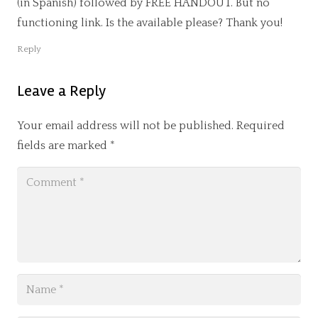
(in Spanish) followed by FREE HANDOUT. But no
functioning link. Is the available please? Thank you!
Reply
Leave a Reply
Your email address will not be published.
Required
fields are marked
*