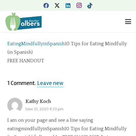
EatingMindfullyinSpanish
10 Tips for Eating Mindfully
(in Spanish)
FREE HANDOUT
1
Comment
.
Leave new
Kathy Koch
June 21, 2023 4:33 pm
I am on your page and see a line saying
eatingmindfullyinSpanish10 Tips for Eating Mindfully