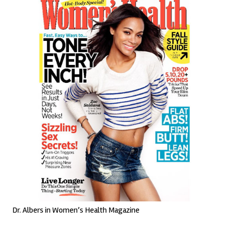
Dr. Albers in Women’s Health Magazine