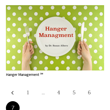
Hanger Management ℠
1
…
4
5
6
7