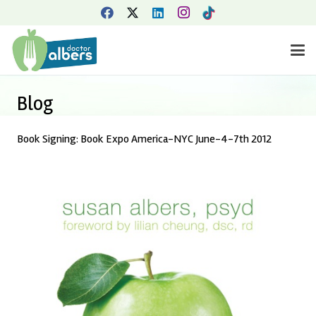
Blog
Book Signing: Book Expo America-NYC June-4-7th 2012