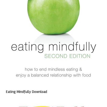
Eating Mindfully Download