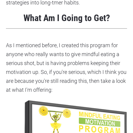
strategies into long-tmer habits.
What Am I Going to Get?
As I mentioned before, I created this program for 
anyone who really wants to give mindful eating a 
serious shot, but is having problems keeping their 
motivation up. So, if you're serious, which I think you 
are because you're still reading this, then take a look 
at what I'm offering: