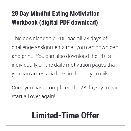
28 Day Mindful Eating Motiviation 
Workbook (digital PDF download)
This downloadable PDF has all 28 days of 
challenge assignments that you can download 
and print.  You can also download the PDFs 
individually on the daily motivation pages that 
you can access via links in the daily emails.
Once you have completed the 28 days, you can 
start all over again!
Limited-Time Offer