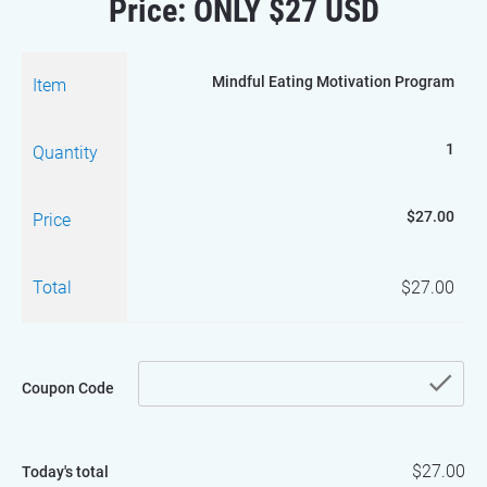
Price: ONLY $27 USD
Mindful Eating Motivation Program
Item
1
Quantity
$27.00
Price
Total
$27.00
che
Coupon Code
$27.00
Today's total