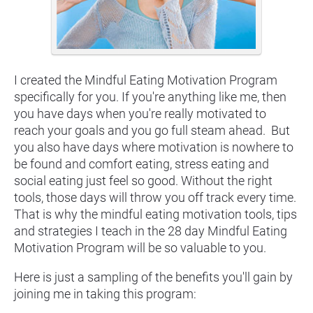
I created the Mindful Eating Motivation Program 
specifically for you. If you're anything like me, then 
you have days when you're really motivated to 
reach your goals and you go full steam ahead.  But 
you also have days where motivation is nowhere to 
be found and comfort eating, stress eating and 
social eating just feel so good. Without the right 
tools, those days will throw you off track every time. 
That is why the mindful eating motivation tools, tips 
and strategies I teach in the 28 day Mindful Eating 
Motivation Program will be so valuable to you.
Here is just a sampling of the benefits you'll gain by 
joining me in taking this program: