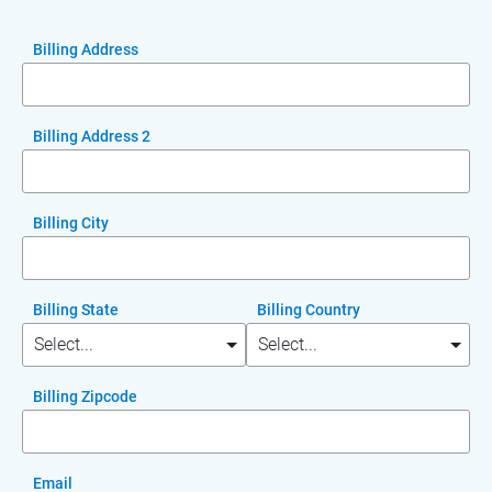
Billing Address
Billing Address 2
Billing City
Billing State
Billing Country
Billing Zipcode
Email