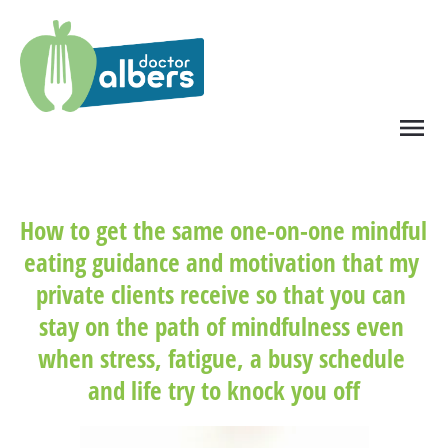
menu
How to get the same one-on-one mindful 
eating guidance and motivation that my 
private clients receive so that you can 
stay on the path of mindfulness even 
when stress, fatigue, a busy schedule 
and life try to knock you off