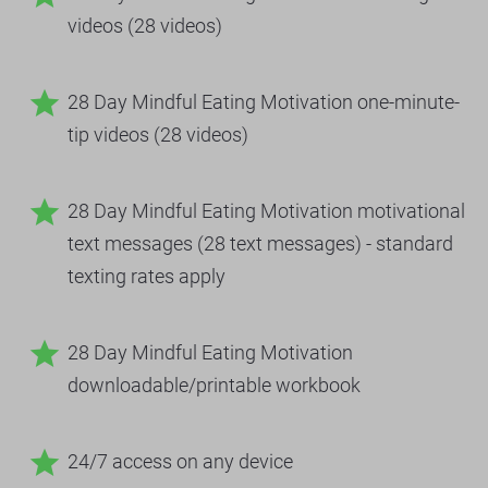
videos (28 videos)
star
28 Day Mindful Eating Motivation one-minute-
tip videos (28 videos)
star
28 Day Mindful Eating Motivation motivational 
text messages (28 text messages) - standard 
texting rates apply
star
28 Day Mindful Eating Motivation 
downloadable/printable workbook
star
24/7 access on any device