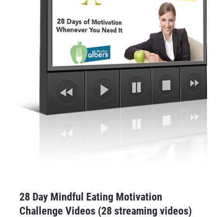
28 Day Mindful Eating Motivation 
Challenge Videos (28 streaming videos)