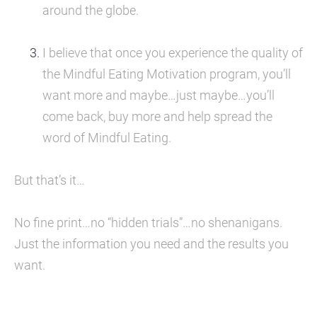
around the globe.
I believe that once you experience the quality of 
the Mindful Eating Motivation program, you’ll 
want more and maybe…just maybe…you’ll 
come back, buy more and help spread the 
word of Mindful Eating.
But that’s it…
No fine print…no “hidden trials”…no shenanigans. 
Just the information you need and the results you 
want.