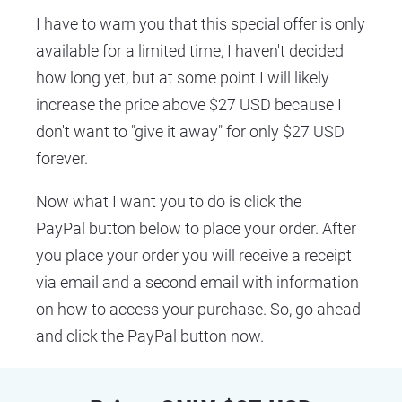
I have to warn you that this special offer is only 
available for a limited time, I haven't decided 
how long yet, but at some point I will likely 
increase the price above $27 USD because I 
don't want to "give it away" for only $27 USD 
forever.
Now what I want you to do is click the 
PayPal button below to place your order. After 
you place your order you will receive a receipt 
via email and a second email with information 
on how to access your purchase. So, go ahead 
and click the PayPal button now.