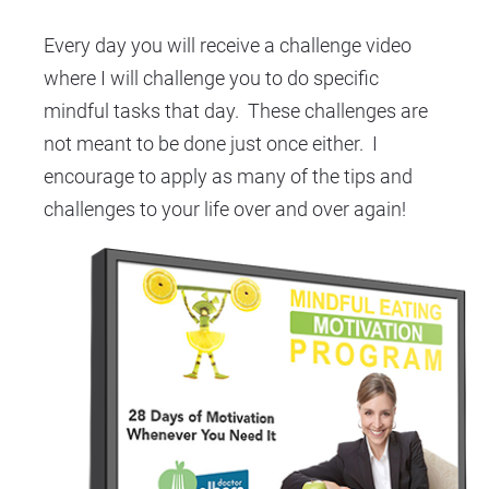
Every day you will receive a challenge video 
where I will challenge you to do specific 
mindful tasks that day.  These challenges are 
not meant to be done just once either.  I 
encourage to apply as many of the tips and 
challenges to your life over and over again!