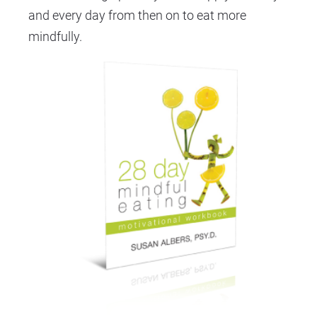
and every day from then on to eat more 
mindfully.