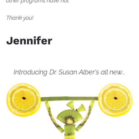
other programs have not.
Thank you!
Jennifer
Introducing Dr. Susan Alber's all new...