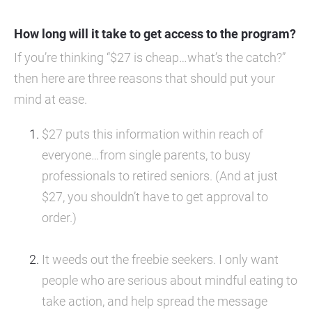
How long will it take to get access to the program?
If you’re thinking “$27 is cheap…what’s the catch?” 
then here are three reasons that should put your 
mind at ease.
$27 puts this information within reach of 
everyone…from single parents, to busy 
professionals to retired seniors. (And at just 
$27, you shouldn’t have to get approval to 
order.)
It weeds out the freebie seekers. I only want 
people who are serious about mindful eating to 
take action, and help spread the message 