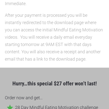
Immediate.
After your payment is processed you will be 
instantly redirected to the download page where 
you can access the initial Mindful Eating Motivation 
videos.  You will receive a daily email everyday 
starting tomorrow at 9AM EST with that days 
content. You will also receive a receipt and another 
email that has a link to the download page.
Hurry…this special $27 offer won’t last!
Order now and get…
star
28 Day Mindful Eating Motivation challenge 