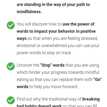
are standing in the way of your path to 
mindfulness.
check_circle
You will discover how to 
use the power of 
words to impact your behavior in positive 
ways
 so that when you are feeling stressed, 
emotional or overwhelmed you can use your 
power words to stay on track.
check_circle
Uncover the 
"Stop" words
 that you are using 
which hinder your progress towards mindful 
eating so that you can replace them with 
"Go" 
words
 to help you move forward.
check_circle
Find out why the traditional way of 
breaking 
bad habits doesn't work
 so that you can fill 