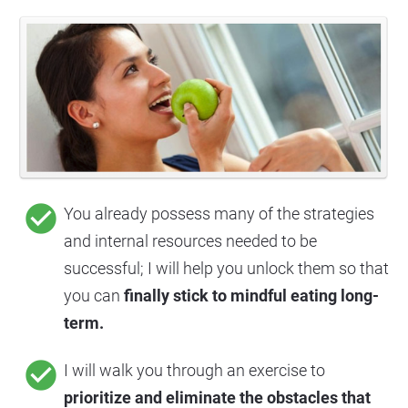
check_circle
You already possess many of the strategies 
and internal resources needed to be 
successful; I will help you unlock them so that 
you can 
finally stick to mindful eating long-
term.
check_circle
I will walk you through an exercise to 
prioritize and eliminate the obstacles that 