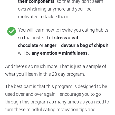
their components 
 so that they don't seem 
overwhelming anymore and you'll be 
motivated to tackle them.
check_circle
You will learn how to rewire you eating habits 
so that instead of 
stress = eat 
chocolate 
or 
anger = devour a bag of chips 
it 
will be 
any emotion = mindfulness.
And there's so much more. That is just a sample of 
what you'll learn in this 28 day program.
The best part is that this program is designed to be 
used over and over again. I encourage you to go 
through this program as many times as you need to 
turn these mindful eating motivation tips and 