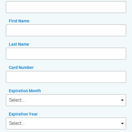
First Name
Last Name
Card Number
Expiration Month
Expiration Year