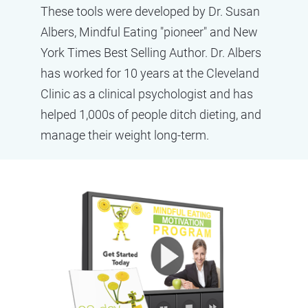
These tools were developed by Dr. Susan 
Albers, Mindful Eating "pioneer" and New 
York Times Best Selling Author. Dr. Albers 
has worked for 10 years at the Cleveland 
Clinic as a clinical psychologist and has 
helped 1,000s of people ditch dieting, and 
manage their weight long-term.