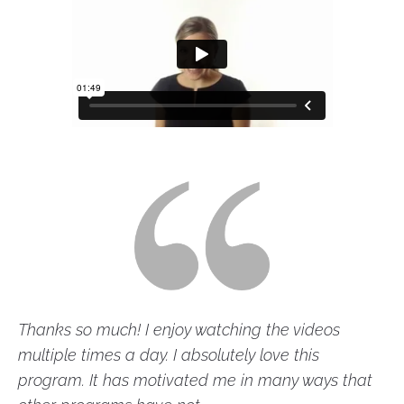
Thanks so much! I enjoy watching the videos 
multiple times a day. I absolutely love this 
program. It has motivated me in many ways that 