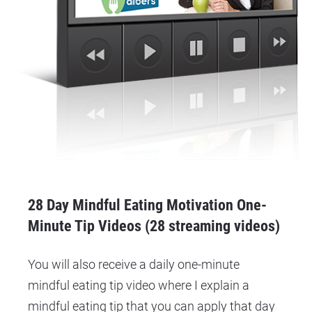
28 Day Mindful Eating Motivation One-
Minute Tip Videos (28 streaming videos)
You will also receive a daily one-minute 
mindful eating tip video where I explain a 
mindful eating tip that you can apply that day 