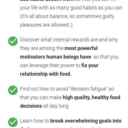
your life with as many good habits as you can 
(It's all about balance, so sometimes guilty 
pleasures are allowed ;).
check_circle
Discover what internal rewards are and why 
they are among the 
most powerful 
motivators human beings have 
 so that you 
can leverage their power to 
fix your 
relationship with food.
check_circle
Find out how to avoid "decision fatigue" so 
that you can make 
high quality, healthy food 
decisions 
all day long
check_circle
Learn how to 
break overwhelming goals into 