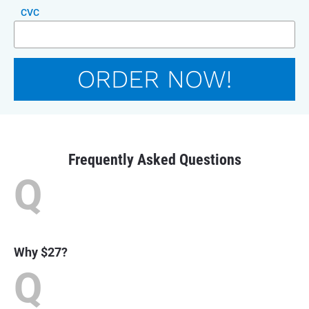
CVC
ORDER NOW!
Frequently Asked Questions
Q
Why $27?
Q