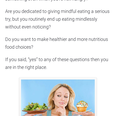
Are you dedicated to giving mindful eating a serious 
try, but you routinely end up eating mindlessly 
without even noticing?
Do you want to make healthier and more nutritious 
food choices?
If you said, “yes” to any of these questions then you 
are in the right place.