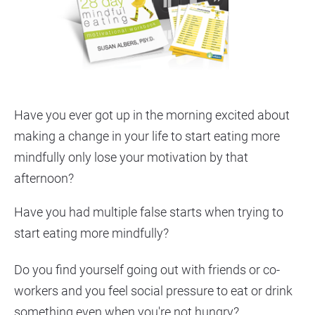
Have you ever got up in the morning excited about 
making a change in your life to start eating more 
mindfully only lose your motivation by that 
afternoon?
Have you had multiple false starts when trying to 
start eating more mindfully?
Do you find yourself going out with friends or co-
workers and you feel social pressure to eat or drink 
something even when you're not hungry?