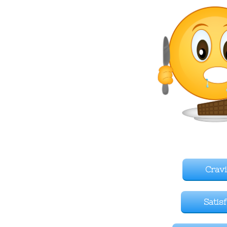
Crav
Satis