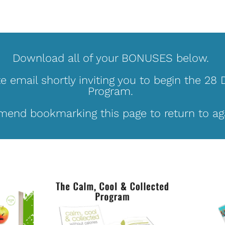
Download all of your BONUSES below. 
te email shortly inviting you to begin the 28 
Program. 
end bookmarking this page to return to aga