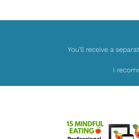
You'll receive a separa
I recomm