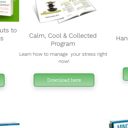
ts to 
Calm, Cool & Collected 
s 
Hang
Program 
Learn how to manage  your stress right 
now!
Download here