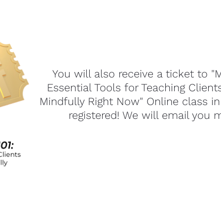
You will also receive a ticket to "M
Essential Tools for Teaching Client
Mindfully Right Now" Online class in
registered! We will email you 