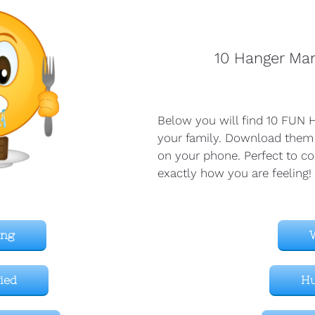
10 Hanger Ma
Below you will find 10 FUN H
your family. Download them
on your phone. Perfect to co
exactly how you are feeling!
ing
fied
H