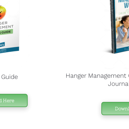
Hanger Management C
 Guide
Journa
d Here
Downl