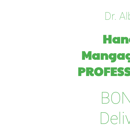
Dr. Al
Hang
Manga
PROFESS
BO
Deli