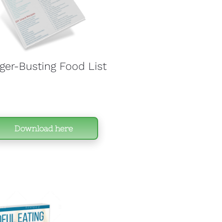
er-Busting Food List 
Download here