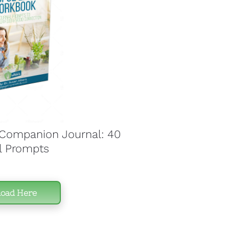
ompanion Journal: 40 
l Prompts
oad Here