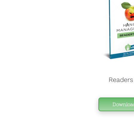
Readers
Downloa