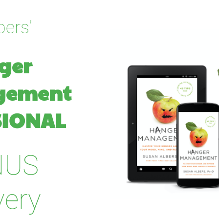
bers'
er 
gement
IONAL   
NUS
very