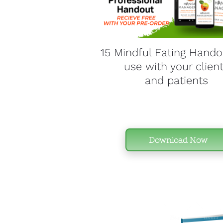
15 Mindful Eating Handou
use with your client
and patients 
Download Now