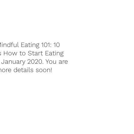
indful Eating 101: 10 
s How to Start Eating 
 January 2020. You are 
more details soon!