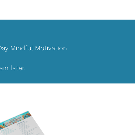
Day Mindful Motivation 
in later.