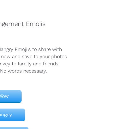
ngement Emojis 
angry Emoji's to share with 
 now and save to your photos 
nvey to family and friends 
 No words necessary. 
Wow
ungry