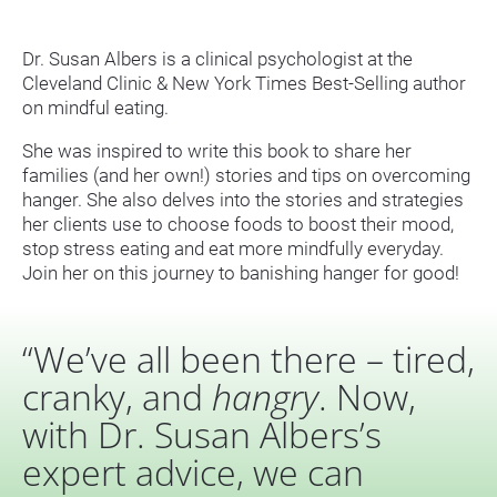
Dr. Susan Albers is a clinical psychologist at the 
Cleveland Clinic & New York Times Best-Selling author 
on mindful eating.
She was inspired to write this book to share her 
families (and her own!) stories and tips on overcoming 
hanger. She also delves into the stories and strategies 
her clients use to choose foods to boost their mood, 
stop stress eating and eat more mindfully everyday. 
Join her on this journey to banishing hanger for good!
“We’ve all been there – tired, 
cranky, and 
hangry
. Now, 
with Dr. Susan Albers’s 
expert advice, we can 