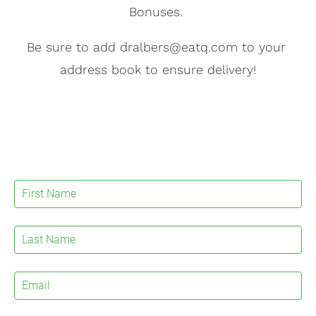
Bonuses. 
Be sure to add dralbers@eatq.com to your 
address book to ensure delivery!