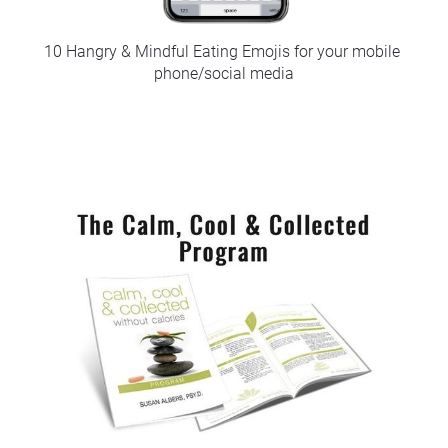
10 Hangry & Mindful Eating Emojis for your mobile 
phone/social media