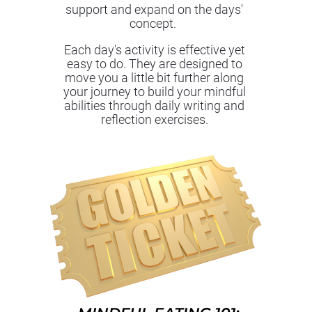
support and expand on the days' 
concept.  
Each day's activity is effective yet 
easy to do. They are designed to 
move you a little bit further along 
your journey to build your mindful 
abilities through daily writing and 
reflection exercises. 