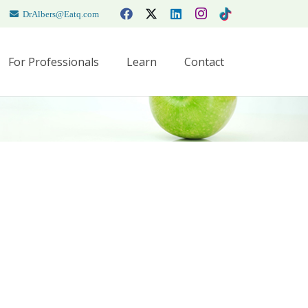
DrAlbers@Eatq.com
For Professionals
Learn
Contact