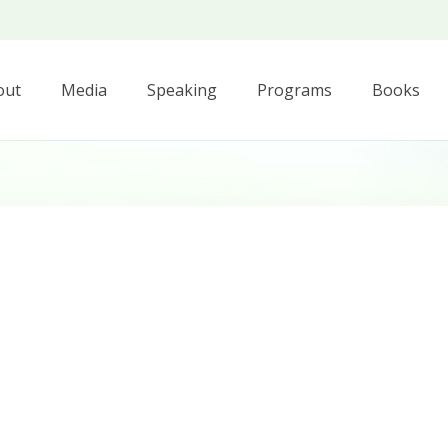
out
Media
Speaking
Programs
Books