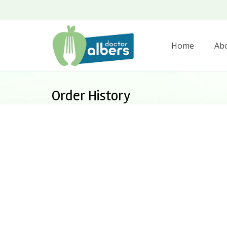
Home
Ab
Order History